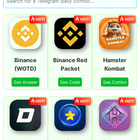
HOT!
HOT!
HOT!
Binance
Binance Red
Hamster
(WOTD)
Packet
Kombat
See Answer
See Code
See Combo
HOT!
HOT!
HOT!