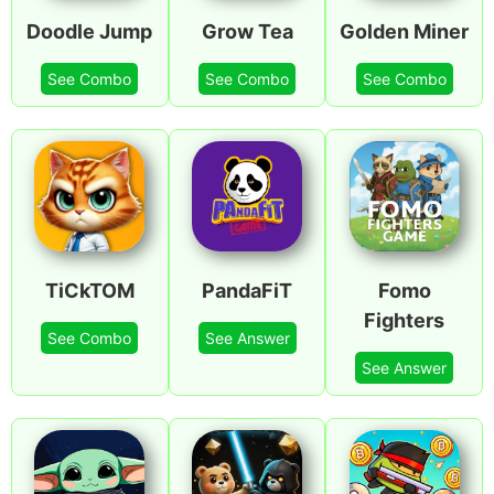
Doodle Jump
Grow Tea
Golden Miner
See Combo
See Combo
See Combo
TiCkTOM
PandaFiT
Fomo
Fighters
See Combo
See Answer
See Answer