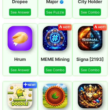
Dropee
Major
City Holder
See Answer
See Puzzle
See Combo
HOT!
HOT!
Hrum
MEME Mining
Signa [2193]
See Answer
See Combo
See Combo
NEW!