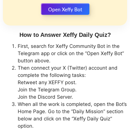
Open Xeffy Bot
How to Answer Xeffy Daily Quiz?
First, search for Xeffy Community Bot in the
Telegram app or click on the “Open Xeffy Bot”
button above.
Then connect your X (Twitter) account and
complete the following tasks:
Retweet any XEFFY post.
Join the Telegram Group.
Join the Discord Server.
When all the work is completed, open the Bot’s
Home Page. Go to the “Daily Mission” section
below and click on the “Xeffy Daily Quiz”
option.