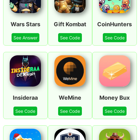
Wars Stars
Gift Kombat
CoinHunters
See Answer
See Code
See Code
Insideraa
WeMine
Money Bux
See Code
See Code
See Code