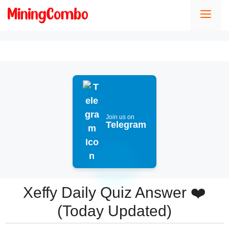
Skip
Men
to
content
Join us on
Telegram
Xeffy Daily Quiz Answer ❤️
(Today Updated)