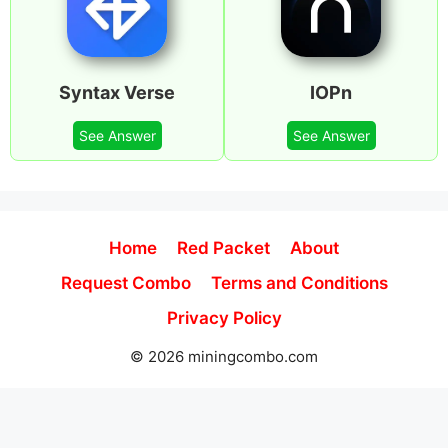
Syntax Verse
IOPn
See Answer
See Answer
Home
Red Packet
About
Request Combo
Terms and Conditions
Privacy Policy
© 2026 miningcombo.com