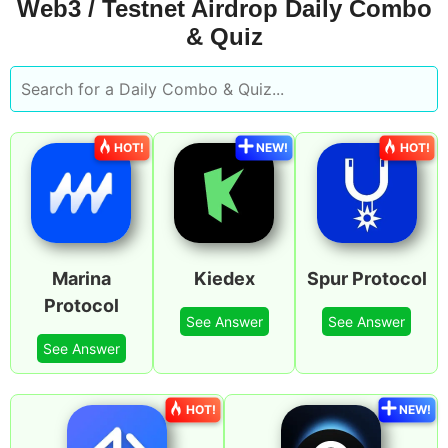
Web3 / Testnet Airdrop Daily Combo
& Quiz
HOT!
NEW!
HOT!
Marina
Kiedex
Spur Protocol
Protocol
See Answer
See Answer
See Answer
HOT!
NEW!