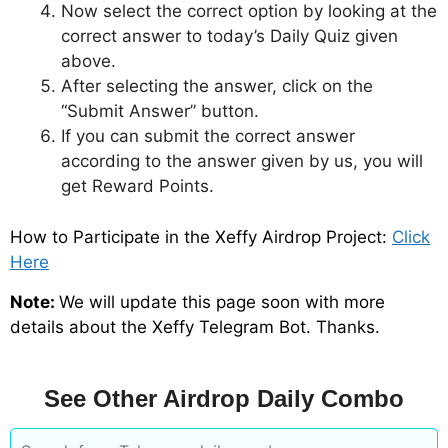
Now select the correct option by looking at the
correct answer to today’s Daily Quiz given
above.
After selecting the answer, click on the
“Submit Answer” button.
If you can submit the correct answer
according to the answer given by us, you will
get Reward Points.
How to Participate in the Xeffy Airdrop Project:
Click
Here
Note:
We will update this page soon with more
details about the Xeffy Telegram Bot. Thanks.
See Other Airdrop Daily Combo