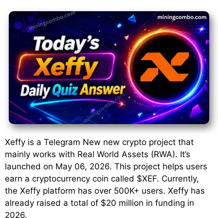
Xeffy is a Telegram New new crypto project that
mainly works with Real World Assets (RWA). It’s
launched on May 06, 2026. This project helps users
earn a cryptocurrency coin called $XEF. Currently,
the Xeffy platform has over 500K+ users. Xeffy has
already raised a total of $20 million in funding in
2026.