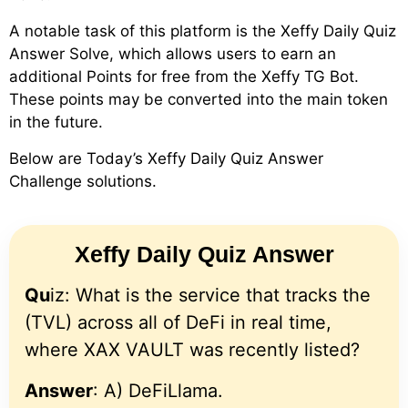
A notable task of this platform is the Xeffy Daily Quiz
Answer Solve, which allows users to earn an
additional Points for free from the Xeffy TG Bot.
These points may be converted into the main token
in the future.
Below are Today’s Xeffy Daily Quiz Answer
Challenge solutions.
Xeffy Daily Quiz Answer
Qu
iz: What is the service that tracks the
(TVL) across all of DeFi in real time,
where XAX VAULT was recently listed?
Answer
: A) DeFiLlama.