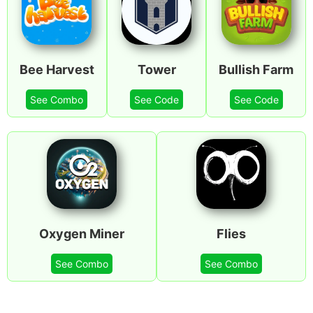
Bee Harvest
Tower
Bullish Farm
See Combo
See Code
See Code
Oxygen Miner
Flies
See Combo
See Combo