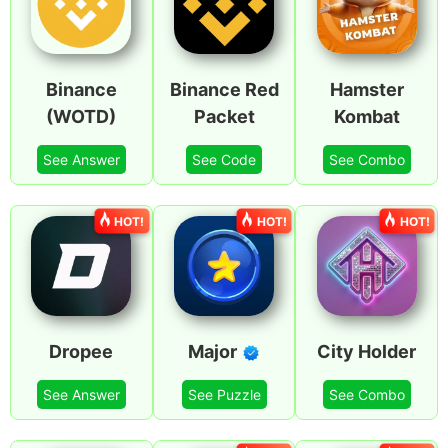
Binance
Binance Red
Hamster
(WOTD)
Packet
Kombat
See Answer
See Code
See Combo
HOT!
HOT!
HOT!
Dropee
Major
City Holder
See Answer
See Puzzle
See Combo