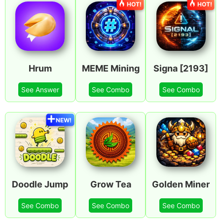
HOT!
HOT!
Hrum
MEME Mining
Signa [2193]
See Answer
See Combo
See Combo
NEW!
Doodle Jump
Grow Tea
Golden Miner
See Combo
See Combo
See Combo