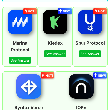
HOT!
NEW!
HOT!
Marina
Kiedex
Spur Protocol
Protocol
See Answer
See Answer
See Answer
HOT!
NEW!
Syntax Verse
IOPn