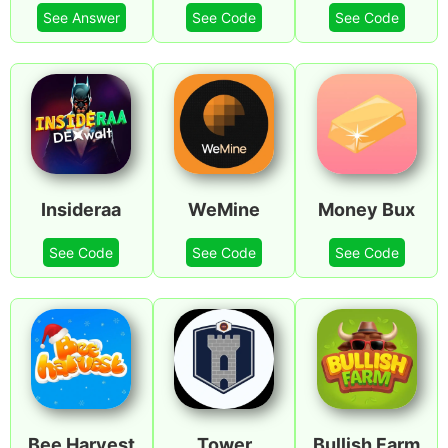
See Answer
See Code
See Code
Insideraa
WeMine
Money Bux
See Code
See Code
See Code
Bee Harvest
Tower
Bullish Farm