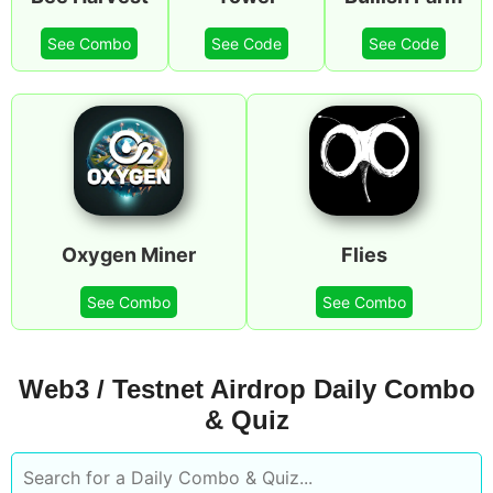
See Combo
See Code
See Code
Oxygen Miner
Flies
See Combo
See Combo
Web3 / Testnet Airdrop Daily Combo
& Quiz