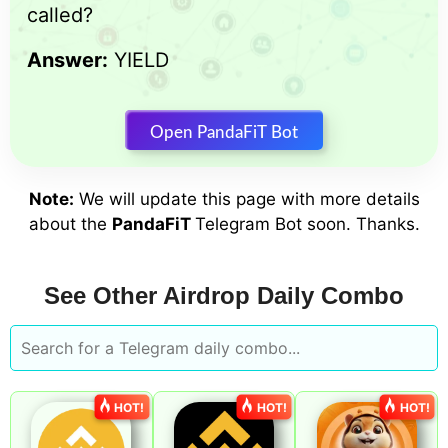
called?
Answer:
YIELD
Open PandaFiT Bot
Note:
We will update this page with more details
about the
PandaFiT
Telegram Bot soon. Thanks.
See Other Airdrop Daily Combo
HOT!
HOT!
HOT!