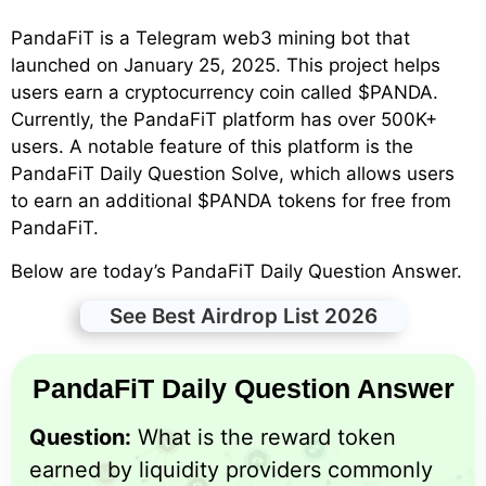
PandaFiT is a Telegram web3 mining bot that
launched on January 25, 2025. This project helps
users earn a cryptocurrency coin called $PANDA.
Currently, the PandaFiT platform has over 500K+
users. A notable feature of this platform is the
PandaFiT Daily Question Solve, which allows users
to earn an additional $PANDA tokens for free from
PandaFiT.
Below are today’s PandaFiT Daily Question Answer.
See Best Airdrop List 2026
PandaFiT Daily Question Answer
Question:
What is the reward token
earned by liquidity providers commonly