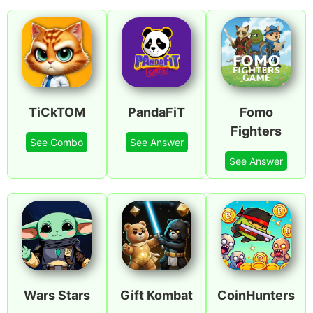
TiCkTOM
PandaFiT
Fomo
Fighters
See Combo
See Answer
See Answer
Wars Stars
Gift Kombat
CoinHunters