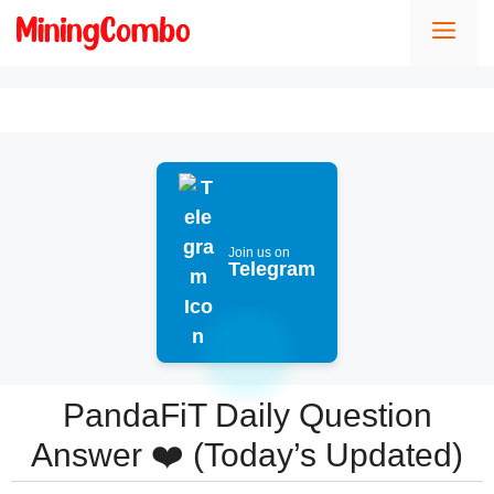
Skip
Men
to
content
Join us on
Telegram
PandaFiT Daily Question
Answer ❤️ (Today’s Updated)