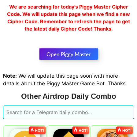
We are searching for today's Piggy Master Cipher
Code. We will update this page when we find a new
Cipher Code. Remember to refresh the page to get
the latest daily Cipher Code! Thanks.
Open Piggy Master
Note:
We will update this page soon with more
details about the Piggy Master Game Bot. Thanks.
Other Airdrop Daily Combo
HOT!
HOT!
HOT!