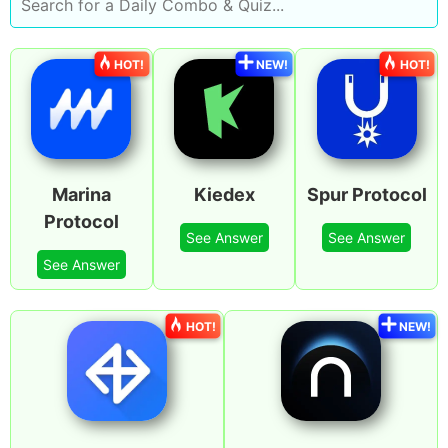
HOT!
NEW!
HOT!
Marina
Kiedex
Spur Protocol
Protocol
See Answer
See Answer
See Answer
HOT!
NEW!