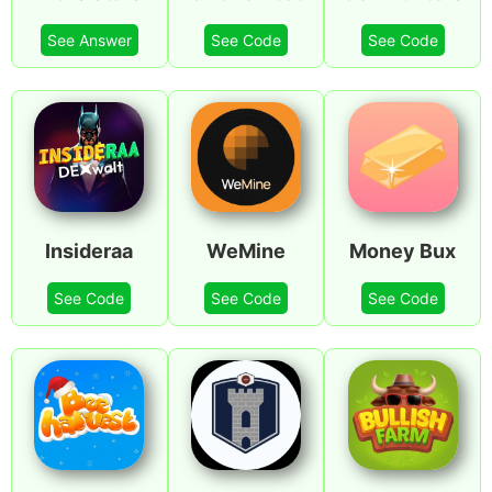
See Answer
See Code
See Code
Insideraa
WeMine
Money Bux
See Code
See Code
See Code