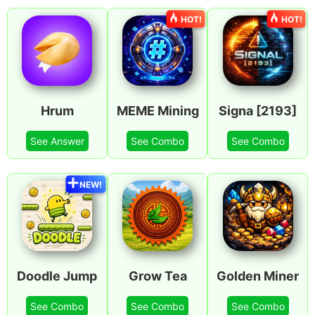
HOT!
HOT!
Hrum
MEME Mining
Signa [2193]
See Answer
See Combo
See Combo
NEW!
Doodle Jump
Grow Tea
Golden Miner
See Combo
See Combo
See Combo