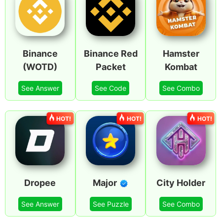
Binance
Binance Red
Hamster
(WOTD)
Packet
Kombat
See Answer
See Code
See Combo
HOT!
HOT!
HOT!
Dropee
Major
City Holder
See Answer
See Puzzle
See Combo