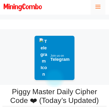
Skip
Men
to
content
Join us on
Telegram
Piggy Master Daily Cipher
Code ❤️ (Today’s Updated)