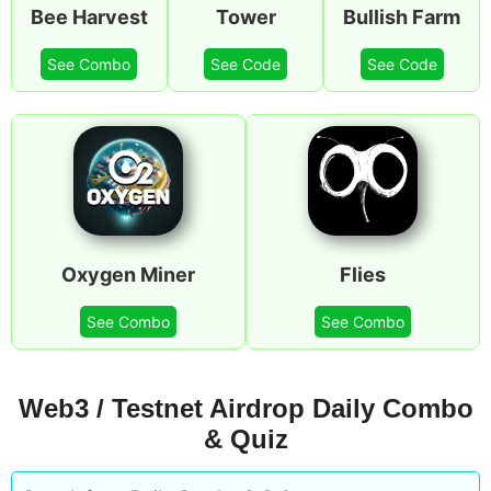
Bee Harvest
Tower
Bullish Farm
See Combo
See Code
See Code
Oxygen Miner
Flies
See Combo
See Combo
Web3 / Testnet Airdrop Daily Combo
& Quiz