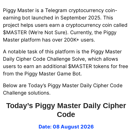
Piggy Master is a Telegram cryptocurrency coin-
earning bot launched in September 2025. This
project helps users earn a cryptocurrency coin called
$MASTER (We’re Not Sure). Currently, the Piggy
Master platform has over 200K+ users.
A notable task of this platform is the Piggy Master
Daily Cipher Code Challenge Solve, which allows
users to earn an additional $MASTER tokens for free
from the Piggy Master Game Bot.
Below are Today’s Piggy Master Daily Cipher Code
Challenge solutions.
Today’s Piggy Master Daily Cipher
Code
Date: 08 August 2026