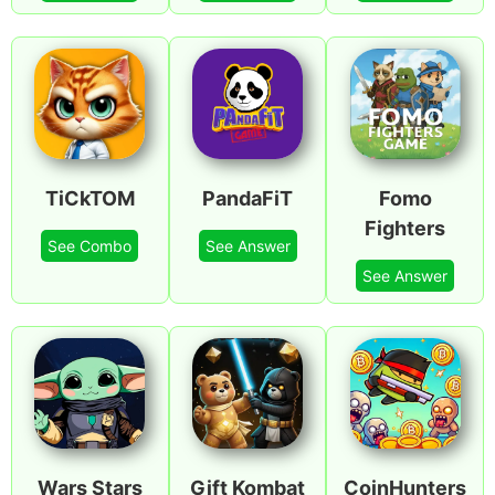
TiCkTOM
PandaFiT
Fomo
Fighters
See Combo
See Answer
See Answer
Wars Stars
Gift Kombat
CoinHunters