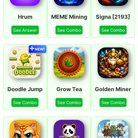
Hrum
MEME Mining
Signa [2193]
See Answer
See Combo
See Combo
NEW!
Doodle Jump
Grow Tea
Golden Miner
See Combo
See Combo
See Combo