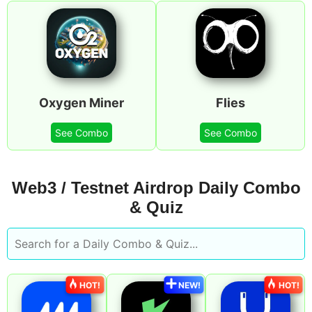
Oxygen Miner
Flies
See Combo
See Combo
Web3 / Testnet Airdrop Daily Combo
& Quiz
HOT!
NEW!
HOT!