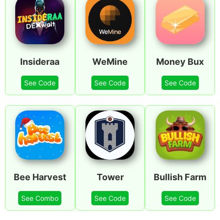
Insideraa
WeMine
Money Bux
See Code
See Code
See Code
Bee Harvest
Tower
Bullish Farm
See Combo
See Code
See Code