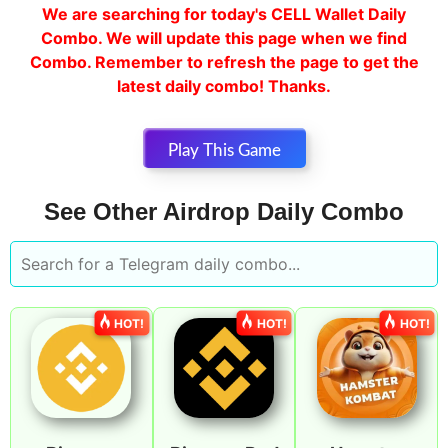
We are searching for today's CELL Wallet Daily
Combo. We will update this page when we find
Combo. Remember to refresh the page to get the
latest daily combo! Thanks.
Play This Game
See Other Airdrop Daily Combo
HOT!
HOT!
HOT!