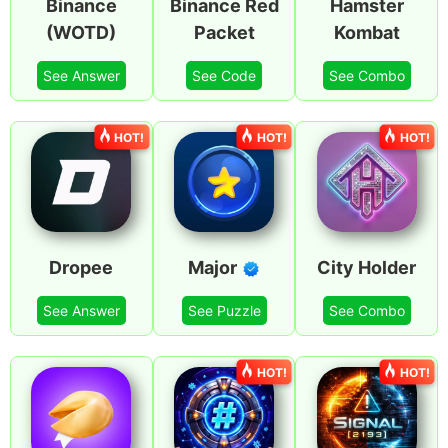
Binance
Binance Red
Hamster
(WOTD)
Packet
Kombat
See Answer
See Code
See Combo
HOT!
HOT!
HOT!
Dropee
Major
City Holder
See Answer
See Puzzle
See Combo
HOT!
HOT!