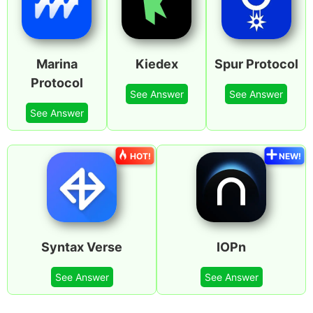
Marina
Kiedex
Spur Protocol
Protocol
See Answer
See Answer
See Answer
HOT!
NEW!
Syntax Verse
IOPn
See Answer
See Answer