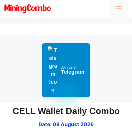
Skip
Men
to
content
Join us on
Telegram
CELL Wallet Daily Combo
Date: 08 August 2026