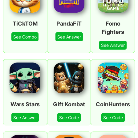
TiCkTOM
PandaFiT
Fomo
Fighters
See Combo
See Answer
See Answer
Wars Stars
Gift Kombat
CoinHunters
See Answer
See Code
See Code