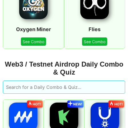
Oxygen Miner
Flies
See Combo
See Combo
Web3 / Testnet Airdrop Daily Combo
& Quiz
HOT!
NEW!
HOT!