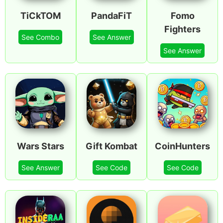
TiCkTOM
PandaFiT
Fomo
Fighters
See Combo
See Answer
See Answer
Wars Stars
Gift Kombat
CoinHunters
See Answer
See Code
See Code