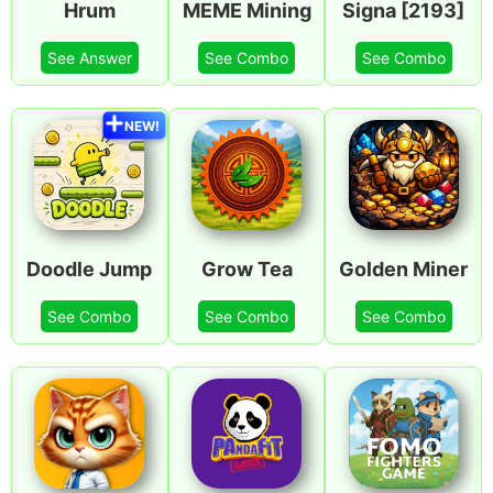
Hrum
MEME Mining
Signa [2193]
See Answer
See Combo
See Combo
NEW!
Doodle Jump
Grow Tea
Golden Miner
See Combo
See Combo
See Combo