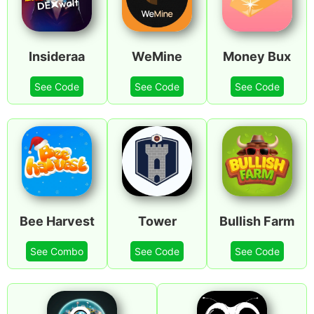
Insideraa
WeMine
Money Bux
See Code
See Code
See Code
Bee Harvest
Tower
Bullish Farm
See Combo
See Code
See Code