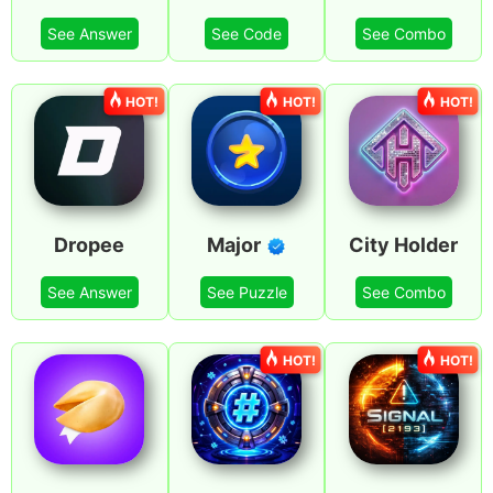
See Answer
See Code
See Combo
HOT!
HOT!
HOT!
Dropee
Major
City Holder
See Answer
See Puzzle
See Combo
HOT!
HOT!