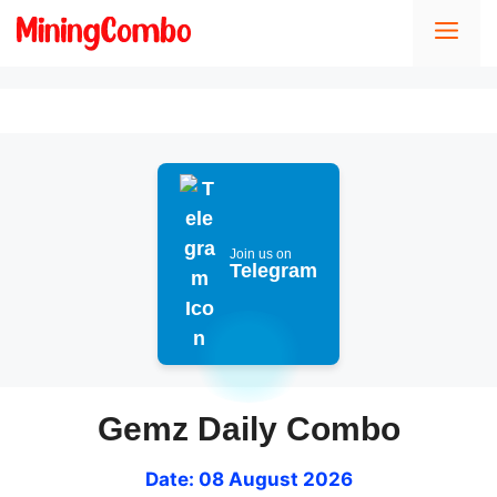
Skip
Men
to
content
Join us on
Telegram
Gemz Daily Combo
Date: 08 August 2026