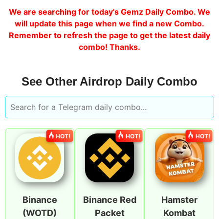
We are searching for today's Gemz Daily Combo. We
will update this page when we find a new Combo.
Remember to refresh the page to get the latest daily
combo! Thanks.
See Other Airdrop Daily Combo
HOT!
HOT!
HOT!
Binance
Binance Red
Hamster
(WOTD)
Packet
Kombat