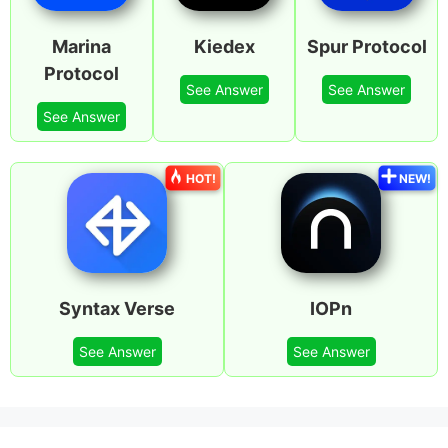
Marina
Kiedex
Spur Protocol
Protocol
See Answer
See Answer
See Answer
HOT!
NEW!
Syntax Verse
IOPn
See Answer
See Answer