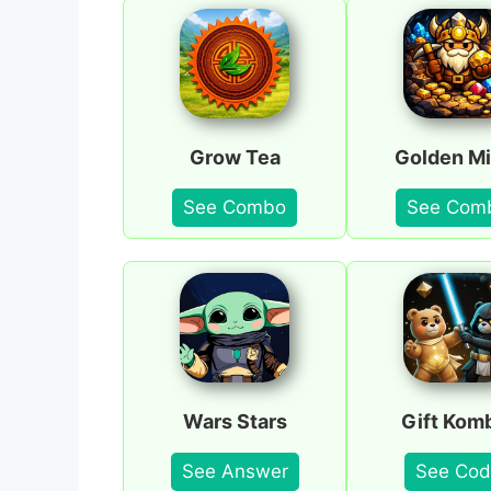
Grow Tea
Golden Mi
See Combo
See Com
Wars Stars
Gift Kom
See Answer
See Cod