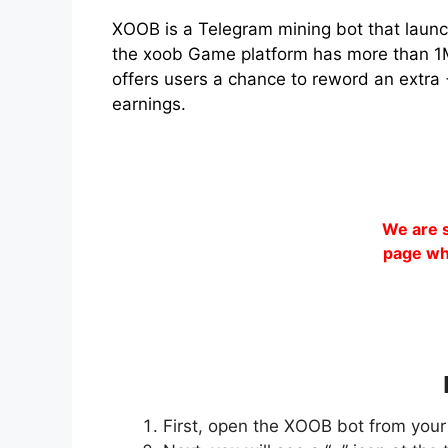
XOOB is a Telegram mining bot that launc
the xoob Game platform has more than 1M+
offers users a chance to reword an extra 
earnings.
We are s
page wh
First, open the XOOB bot from your 