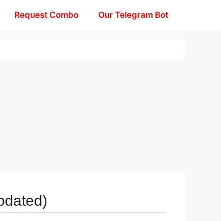
Request Combo
Our Telegram Bot
pdated)