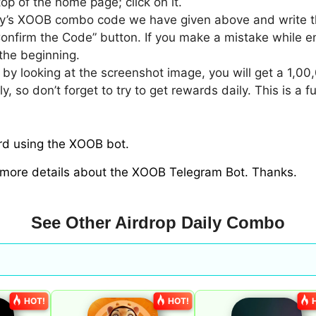
top of the home page; click on it.
ay’s XOOB combo code we have given above and write th
Confirm the Code” button. If you make a mistake while en
the beginning.
y by looking at the screenshot image, you will get a 1,0
so don’t forget to try to get rewards daily. This is a 
ard using the XOOB bot.
 more details about the XOOB Telegram Bot. Thanks.
See Other Airdrop Daily Combo
HOT!
HOT!