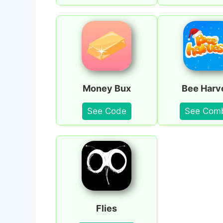
Money Bux
Bee Harv
See Code
See Com
Flies