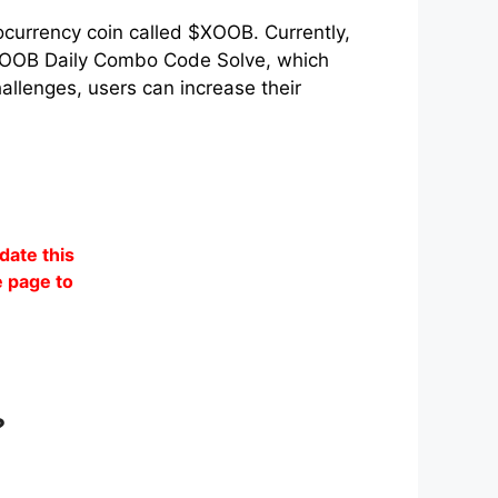
ocurrency coin called $XOOB. Currently,
e XOOB Daily Combo Code Solve, which
allenges, users can increase their
date this
 page to
?