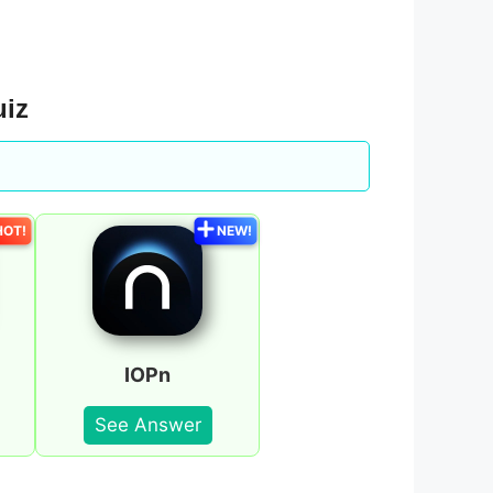
uiz
HOT!
NEW!
IOPn
See Answer