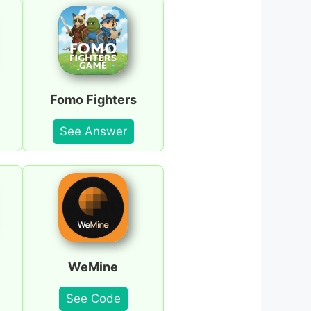
Fomo Fighters
See Answer
WeMine
See Code