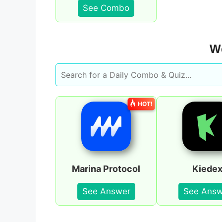
See Combo
We
HOT!
Marina Protocol
Kiede
See Answer
See Answ