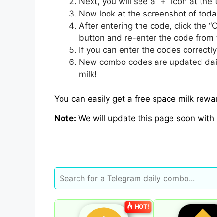
Next, you will see a “+” icon at the 
Now look at the screenshot of tod
After entering the code, click the “
button and re-enter the code from 
If you can enter the codes correctl
New combo codes are updated daily, 
milk!
You can easily get a free space milk rew
Note:
We will update this page soon with
HOT!