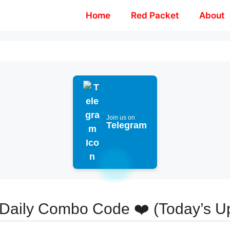
Home
Red Packet
About
Join us on
Telegram
aily Combo Code ❤️ (Today’s U