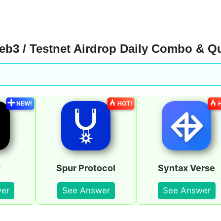
b3 / Testnet Airdrop Daily Combo & Q
NEW!
HOT!
x
Spur Protocol
Syntax Verse
er
See Answer
See Answer