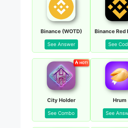
Binance (WOTD)
Binance Red 
See Answer
See Cod
HOT!
City Holder
Hrum
See Combo
See Answ