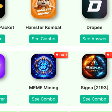
Packet
Hamster Kombat
Dropee
e
See Combo
See Answer
HOT!
MEME Mining
Signa [2193]
er
See Combo
See Combo