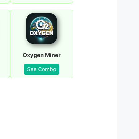
Oxygen Miner
See Combo