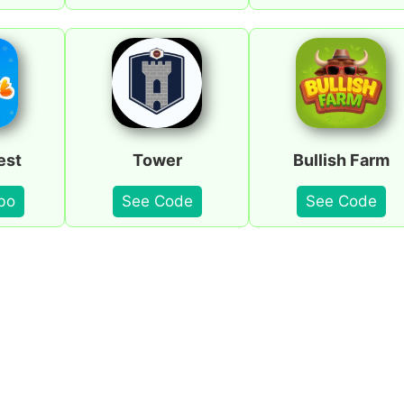
est
Tower
Bullish Farm
bo
See Code
See Code