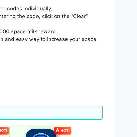
e codes individually.
tering the code, click on the “Clear”
0,000 space milk reward.
fun and easy way to increase your space
HOT!
HOT!