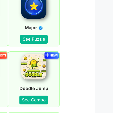
Major
See Puzzle
HOT!
NEW!
Doodle Jump
See Combo