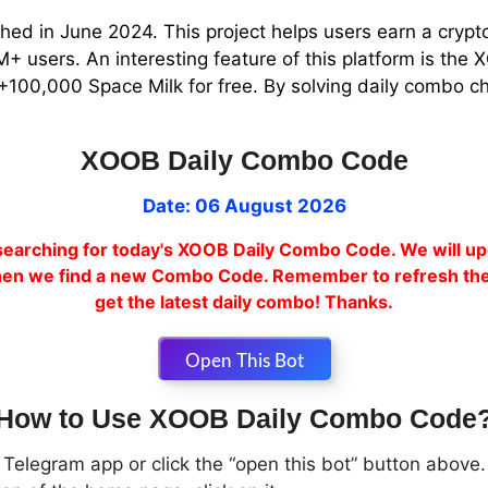
hed in June 2024. This project helps users earn a crypt
 users. An interesting feature of this platform is th
+100,000 Space Milk for free. By solving daily combo ch
XOOB Daily Combo Code
Date: 06 August 2026
earching for today's XOOB Daily Combo Code. We will up
en we find a new Combo Code. Remember to refresh the
get the latest daily combo! Thanks.
Open This Bot
How to Use XOOB Daily Combo Code
Telegram app or click the “open this bot” button above.