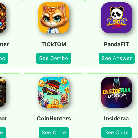
ner
TiCkTOM
PandaFiT
bo
See Combo
See Answer
bat
CoinHunters
Insideraa
e
See Code
See Code