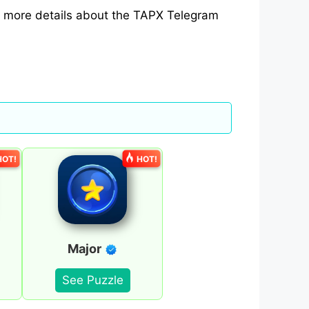
th more details about the TAPX Telegram
HOT!
HOT!
Major
See Puzzle