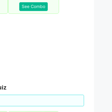
See Combo
uiz