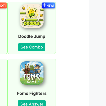
HOT!
NEW!
Doodle Jump
See Combo
Fomo Fighters
See Answer