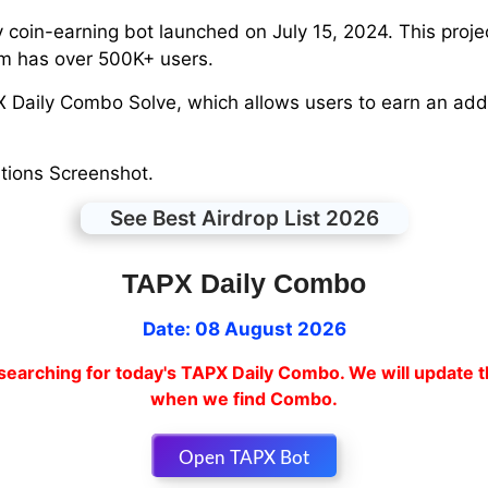
coin-earning bot launched on July 15, 2024. This proje
rm has over 500K+ users.
PX Daily Combo Solve, which allows users to earn an add
tions Screenshot.
See Best Airdrop List 2026
TAPX Daily Combo
Date: 08 August 2026
searching for today's TAPX Daily Combo. We will update t
when we find Combo.
Open TAPX Bot