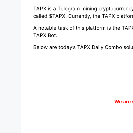
TAPX is a Telegram mining cryptocurrency 
called $TAPX. Currently, the TAPX platfo
A notable task of this platform is the TA
TAPX Bot.
Below are today’s TAPX Daily Combo solu
We are 