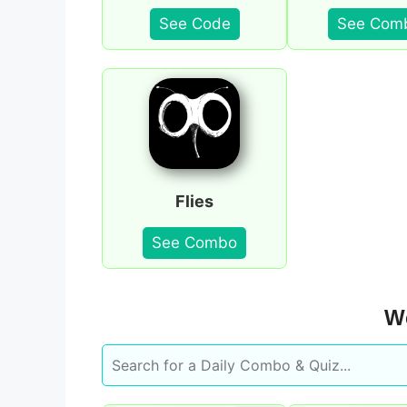
See Code
See Com
Flies
See Combo
We