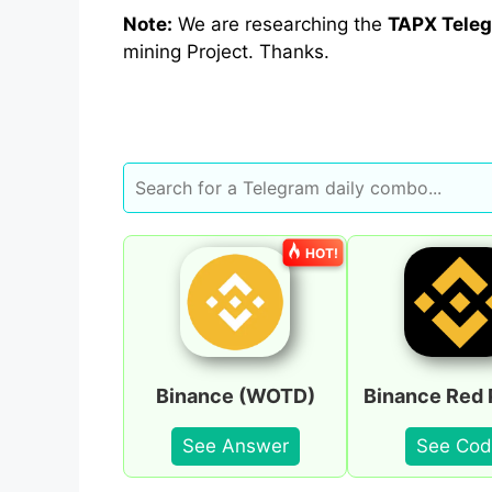
Note:
We are researching the
TAPX
Teleg
mining Project. Thanks.
HOT!
Binance (WOTD)
Binance Red 
See Answer
See Cod