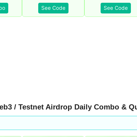
bo
See Code
See Code
b3 / Testnet Airdrop Daily Combo & Q