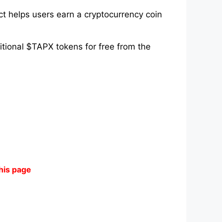
ct helps users earn a cryptocurrency coin
itional $TAPX tokens for free from the
his page