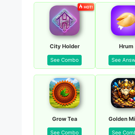
HOT!
City Holder
Hrum
See Combo
See Answ
Grow Tea
Golden Mi
See Combo
See Com