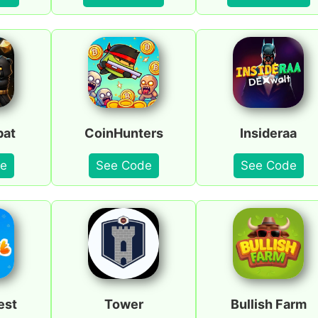
bat
CoinHunters
Insideraa
e
See Code
See Code
est
Tower
Bullish Farm