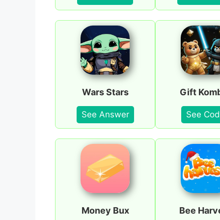
Wars Stars
Gift Kom
See Answer
See Cod
Money Bux
Bee Harv