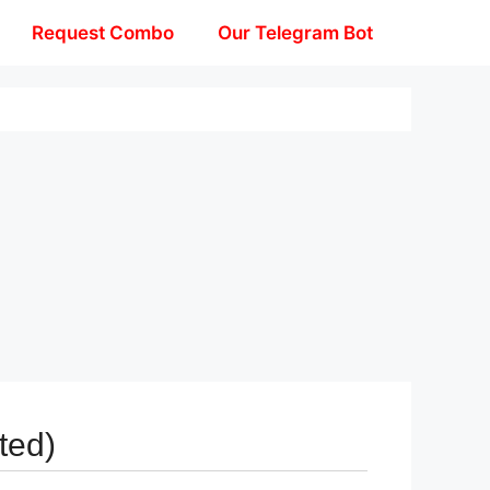
Request Combo
Our Telegram Bot
ted)