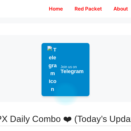
Home
Red Packet
About
Join us on
Telegram
X Daily Combo ❤️ (Today’s Upda