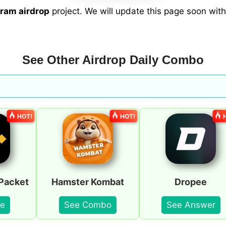
ram airdrop
project. We will update this page soon wi
See Other Airdrop Daily Combo
HOT!
HOT!
Packet
Hamster Kombat
Dropee
e
See Combo
See Answer