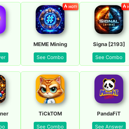
HOT!
MEME Mining
Signa [2193]
er
See Combo
See Combo
ner
TiCkTOM
PandaFiT
bo
See Combo
See Answer