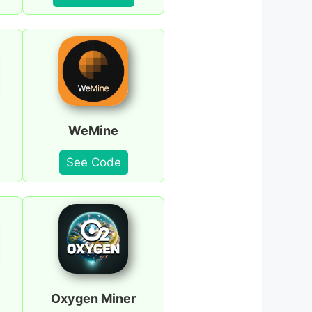
WeMine
See Code
Oxygen Miner