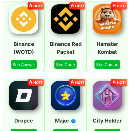
HOT!
HOT!
HOT!
Binance
Binance Red
Hamster
(WOTD)
Packet
Kombat
See Answer
See Code
See Combo
HOT!
HOT!
HOT!
Dropee
Major
City Holder