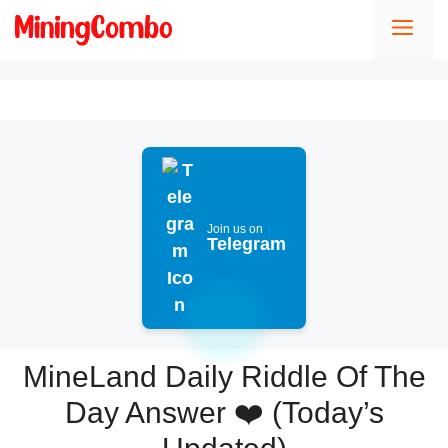
Skip
Men
to
content
Join us on
Telegram
MineLand Daily Riddle Of The
Day Answer ❤️ (Today’s