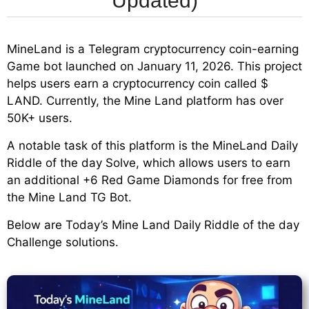
Updated)
MineLand is a Telegram cryptocurrency coin-earning
Game bot launched on January 11, 2026. This project
helps users earn a cryptocurrency coin called $
LAND. Currently, the Mine Land platform has over
50K+ users.
A notable task of this platform is the MineLand Daily
Riddle of the day Solve, which allows users to earn
an additional +6 Red Game Diamonds for free from
the Mine Land TG Bot.
Below are Today’s Mine Land Daily Riddle of the day
Challenge solutions.