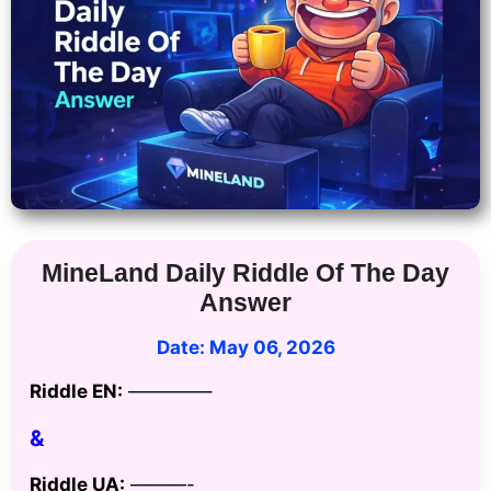
MineLand Daily Riddle Of The Day
Answer
Date: May 06
, 2026
Riddle EN:
————–
&
Riddle UA:
———-