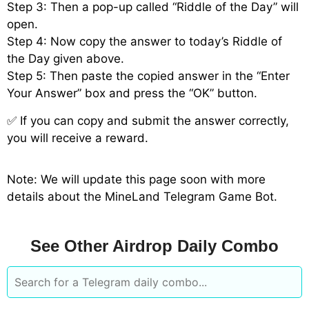
Step 3: Then a pop-up called “Riddle of the Day” will
open.
Step 4: Now copy the answer to today’s Riddle of
the Day given above.
Step 5: Then paste the copied answer in the “Enter
Your Answer” box and press the “OK” button.
✅ If you can copy and submit the answer correctly,
you will receive a reward.
Note: We will update this page soon with more
details about the MineLand Telegram Game Bot.
See Other Airdrop Daily Combo