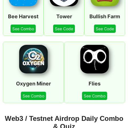
Bee Harvest
Tower
Bullish Farm
See Combo
See Code
See Code
Oxygen Miner
Flies
See Combo
See Combo
Web3 / Testnet Airdrop Daily Combo
& Quiz