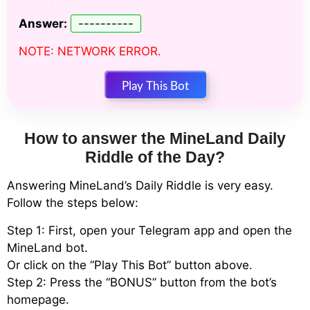
Answer:
----------
NOTE: NETWORK ERROR.
Play This Bot
How to answer the MineLand Daily
Riddle of the Day?
Answering MineLand’s Daily Riddle is very easy.
Follow the steps below:
Step 1: First, open your Telegram app and open the
MineLand bot.
Or click on the “Play This Bot” button above.
Step 2: Press the “BONUS” button from the bot’s
homepage.