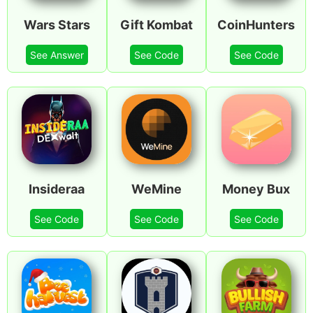
Wars Stars
Gift Kombat
CoinHunters
See Answer
See Code
See Code
Insideraa
WeMine
Money Bux
See Code
See Code
See Code