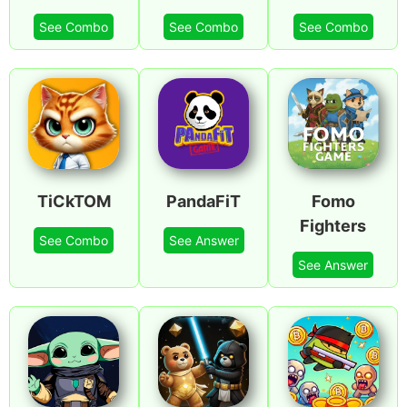
See Combo
See Combo
See Combo
TiCkTOM
PandaFiT
Fomo
Fighters
See Combo
See Answer
See Answer