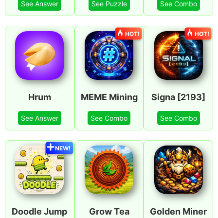
See Answer
See Puzzle
See Combo
HOT!
HOT!
Hrum
MEME Mining
Signa [2193]
See Answer
See Combo
See Combo
NEW!
Doodle Jump
Grow Tea
Golden Miner