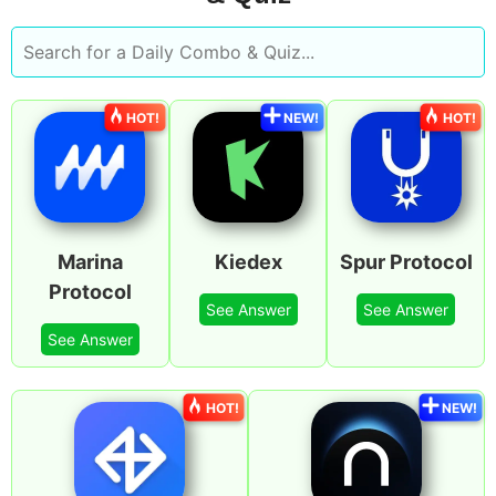
HOT!
NEW!
HOT!
Marina
Kiedex
Spur Protocol
Protocol
See Answer
See Answer
See Answer
HOT!
NEW!