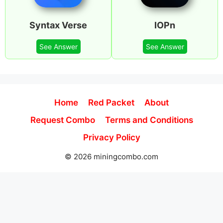
Syntax Verse
IOPn
See Answer
See Answer
Home
Red Packet
About
Request Combo
Terms and Conditions
Privacy Policy
© 2026 miningcombo.com