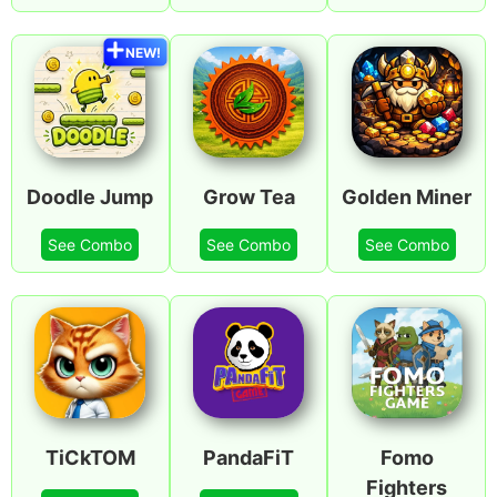
NEW!
Doodle Jump
Grow Tea
Golden Miner
See Combo
See Combo
See Combo
TiCkTOM
PandaFiT
Fomo
Fighters