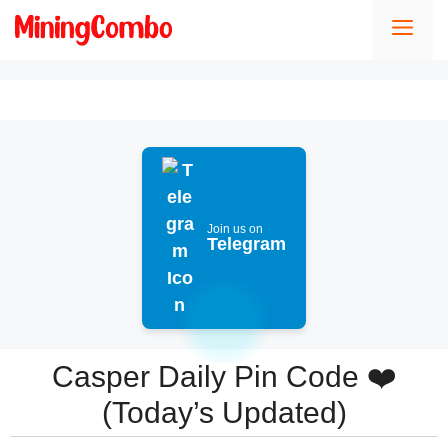
Skip
Men
to
content
Join us on
Telegram
Casper Daily Pin Code ❤️
(Today’s Updated)