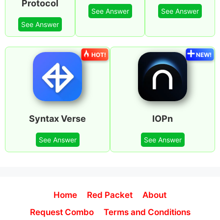
Protocol
See Answer
See Answer
See Answer
HOT!
NEW!
Syntax Verse
IOPn
See Answer
See Answer
Home
Red Packet
About
Request Combo
Terms and Conditions