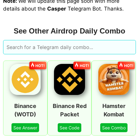
Note:
We will update
this page soon with more
details about the
Casper
Telegram Bot
. Thanks.
See Other Airdrop Daily Combo
HOT!
HOT!
HOT!
Binance
Binance Red
Hamster
(WOTD)
Packet
Kombat
See Answer
See Code
See Combo