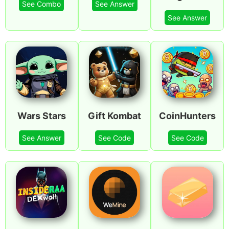
See Combo
See Answer
See Answer
Wars Stars
Gift Kombat
CoinHunters
See Answer
See Code
See Code