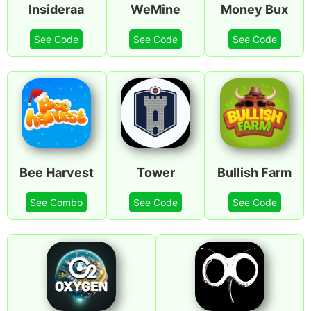
Insideraa
WeMine
Money Bux
See Code
See Code
See Code
Bee Harvest
Tower
Bullish Farm
See Combo
See Code
See Code