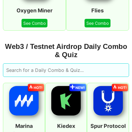
Oxygen Miner
Flies
See Combo
See Combo
Web3 / Testnet Airdrop Daily Combo
& Quiz
HOT!
NEW!
HOT!
Marina
Kiedex
Spur Protocol