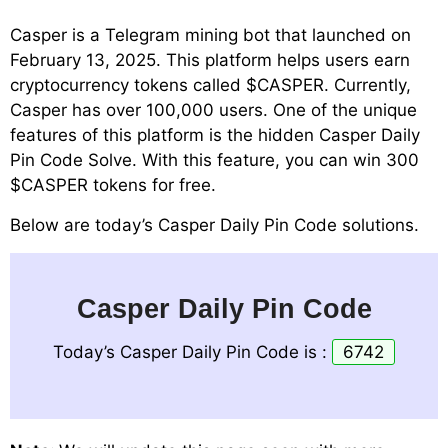
Casper is a Telegram mining bot that launched on
February 13, 2025. This platform helps users earn
cryptocurrency tokens called $CASPER. Currently,
Casper has over 100,000 users. One of the unique
features of this platform is the hidden Casper Daily
Pin Code Solve. With this feature, you can win 300
$CASPER tokens for free.
Below are today’s Casper Daily Pin Code solutions.
Casper Daily Pin Code
Today’s Casper Daily Pin Code is :
6742