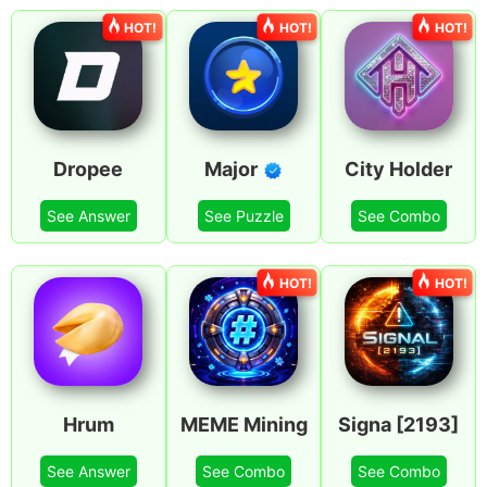
HOT!
HOT!
HOT!
Dropee
Major
City Holder
See Answer
See Puzzle
See Combo
HOT!
HOT!
Hrum
MEME Mining
Signa [2193]
See Answer
See Combo
See Combo