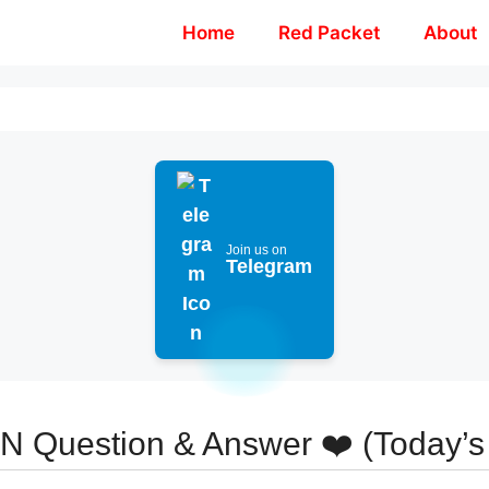
Home
Red Packet
About
Join us on
Telegram
ON Question & Answer ❤️ (Today’s