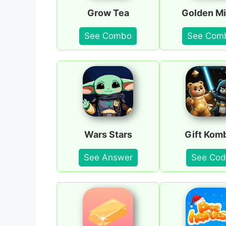
Grow Tea
Golden Mi
See Combo
See Com
Wars Stars
Gift Kom
See Answer
See Cod