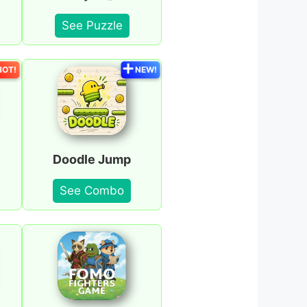
See Puzzle
HOT!
NEW!
Doodle Jump
See Combo