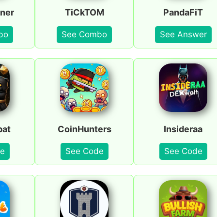
ner
TiCkTOM
PandaFiT
bo
See Combo
See Answer
bat
CoinHunters
Insideraa
e
See Code
See Code