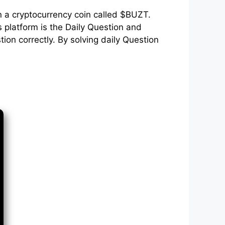
n a cryptocurrency coin called $BUZT.
 platform is the Daily Question and
on correctly. By solving daily Question