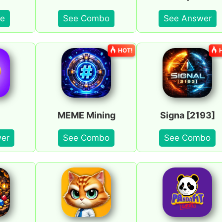
e
See Combo
See Answer
HOT!
MEME Mining
Signa [2193]
er
See Combo
See Combo