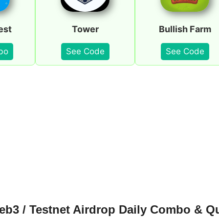
est
Tower
Bullish Farm
bo
See Code
See Code
b3 / Testnet Airdrop Daily Combo & Q