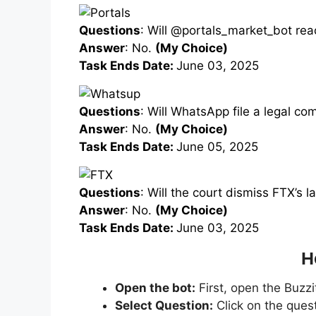
Questions
: Will @portals_market_bot re
Answer
: No.
(My Choice)
Task Ends Date:
June 03, 2025
Questions
: Will WhatsApp file a legal c
Answer
: No.
(My Choice)
Task Ends Date:
June 05, 2025
Questions
: Will the court dismiss FTX’s 
Answer
: No.
(My Choice)
Task Ends Date:
June 03, 2025
H
Open the bot:
First, open the Buzzi
Select Question:
Click on the ques