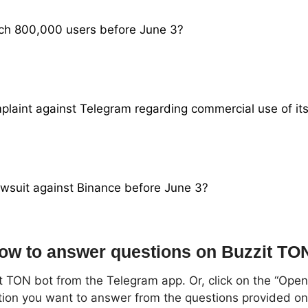
ach 800,000 users before June 3?
omplaint against Telegram regarding commercial use of it
lawsuit against Binance before June 3?
ow to answer questions on Buzzit TO
t TON bot from the Telegram app. Or, click on the “Open 
tion you want to answer from the questions provided o