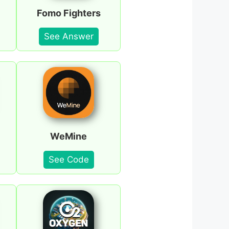
Fomo Fighters
See Answer
WeMine
See Code