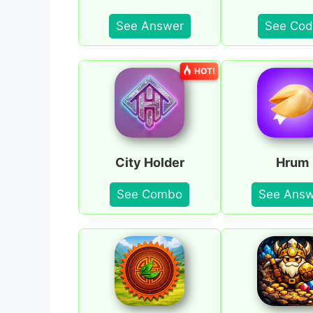
See Answer
See Cod
HOT!
City Holder
Hrum
See Combo
See Answ