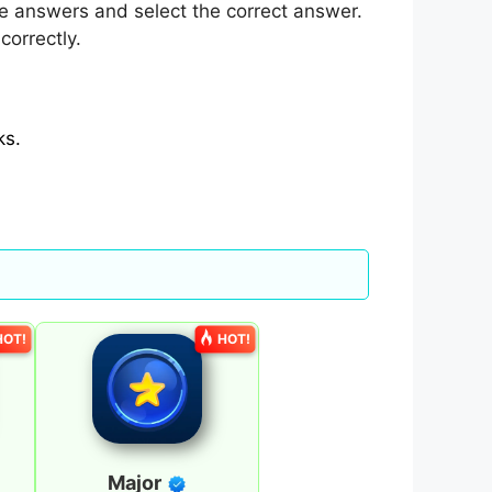
e answers and select the correct answer.
correctly.
ks.
HOT!
HOT!
Major