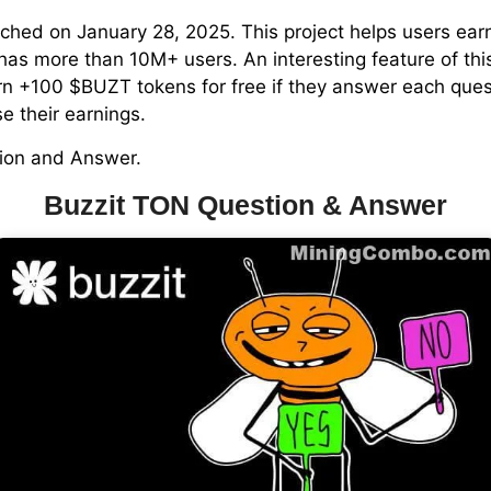
nched on January 28, 2025. This project helps users ear
as more than 10M+ users. An interesting feature of this
n +100 $BUZT tokens for free if they answer each questi
e their earnings.
tion and Answer.
Buzzit TON Question & Answer