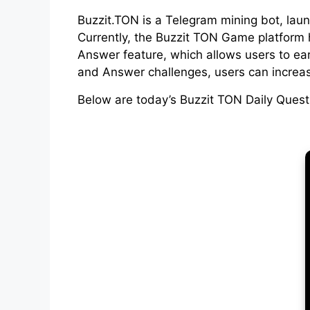
Buzzit.TON is a Telegram mining bot, lau
Currently, the Buzzit TON Game platform h
Answer feature, which allows users to ear
and Answer challenges, users can increas
Below are today’s Buzzit TON Daily Ques