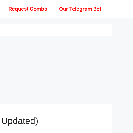
Request Combo
Our Telegram Bot
 Updated)