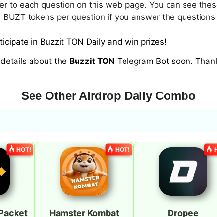
r to each question on this web page. You can see thes
 BUZT tokens per question if you answer the questions 
icipate in Buzzit TON Daily and win prizes!
 details about the
Buzzit TON
Telegram Bot soon. Than
See Other Airdrop Daily Combo
HOT!
HOT!
Packet
Hamster Kombat
Dropee