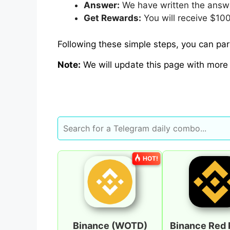
Answer:
We have written the answe
Get Rewards:
You will receive $100
Following these simple steps, you can part
Note:
We will update this page with more
HOT!
Binance (WOTD)
Binance Red 