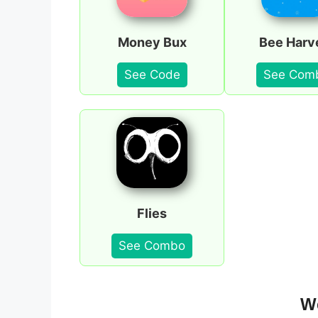
Money Bux
Bee Harv
See Code
See Com
Flies
See Combo
We