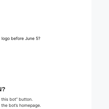
s logo before June 5?
N?
this bot” button.
n the bot’s homepage.