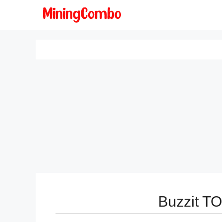
Skip
to
content
Buzzit T