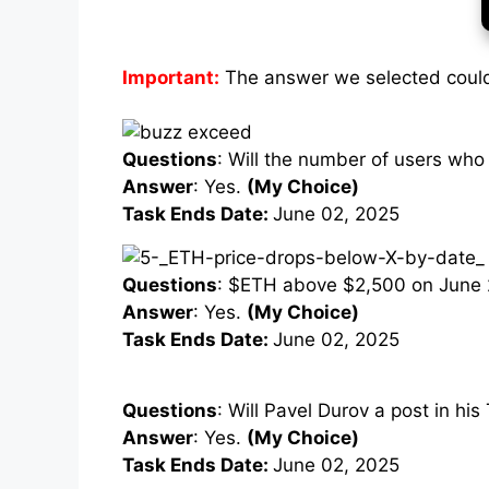
Important:
The answer we selected could
Questions
: Will the number of users who
Answer
: Yes.
(My Choice)
Task Ends Date:
June 02, 2025
Questions
: $ETH above $2,500 on June 
Answer
: Yes.
(My Choice)
Task Ends Date:
June 02, 2025
Questions
: Will Pavel Durov a post in h
Answer
: Yes.
(My Choice)
Task Ends Date:
June 02, 2025