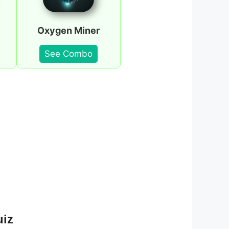
Oxygen Miner
See Combo
uiz