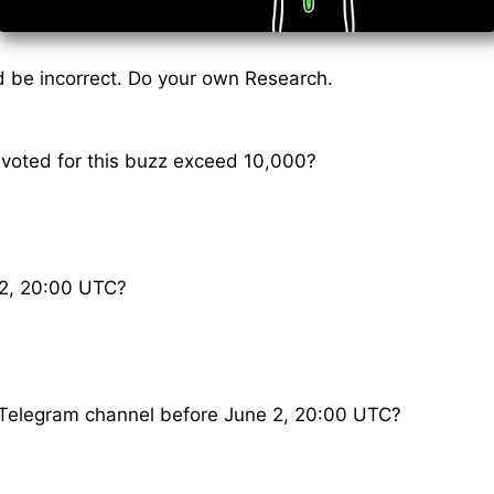
 be incorrect. Do your own Research.
 voted for this buzz exceed 10,000?
2, 20:00 UTC?
is Telegram channel before June 2, 20:00 UTC?